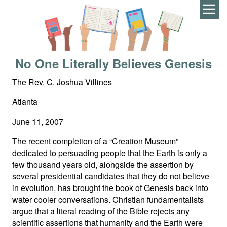
Men
No One Literally Believes Genesis
The Rev. C. Joshua Villines
Atlanta
June 11, 2007
The recent completion of a “Creation Museum”
dedicated to persuading people that the Earth is only a
few thousand years old, alongside the assertion by
several presidential candidates that they do not believe
in evolution, has brought the book of Genesis back into
water cooler conversations. Christian fundamentalists
argue that a literal reading of the Bible rejects any
scientific assertions that humanity and the Earth were