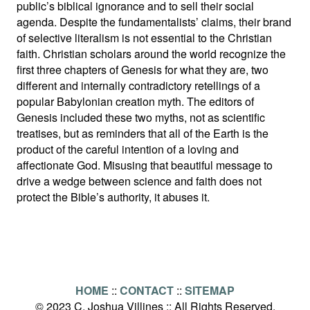
public’s biblical ignorance and to sell their social
agenda. Despite the fundamentalists’ claims, their brand
of selective literalism is not essential to the Christian
faith. Christian scholars around the world recognize the
first three chapters of Genesis for what they are, two
different and internally contradictory retellings of a
popular Babylonian creation myth. The editors of
Genesis included these two myths, not as scientific
treatises, but as reminders that all of the Earth is the
product of the careful intention of a loving and
affectionate God. Misusing that beautiful message to
drive a wedge between science and faith does not
protect the Bible’s authority, it abuses it.
HOME
::
CONTACT
::
SITEMAP
© 2023 C. Joshua Villines :: All Rights Reserved.