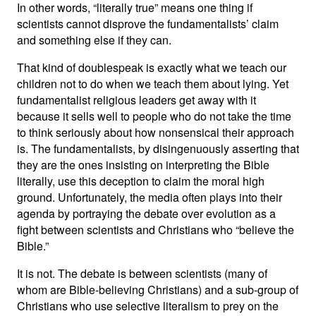
In other words, “literally true” means one thing if
scientists cannot disprove the fundamentalists’ claim
and something else if they can.
That kind of doublespeak is exactly what we teach our
children not to do when we teach them about lying. Yet
fundamentalist religious leaders get away with it
because it sells well to people who do not take the time
to think seriously about how nonsensical their approach
is. The fundamentalists, by disingenuously asserting that
they are the ones insisting on interpreting the Bible
literally, use this deception to claim the moral high
ground. Unfortunately, the media often plays into their
agenda by portraying the debate over evolution as a
fight between scientists and Christians who “believe the
Bible.”
It is not. The debate is between scientists (many of
whom are Bible-believing Christians) and a sub-group of
Christians who use selective literalism to prey on the