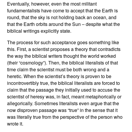
Eventually, however, even the most militant
fundamentalists have come to accept that the Earth is
round, that the sky is not holding back an ocean, and
that the Earth orbits around the Sun – despite what the
biblical writings explicitly state.
The process for such acceptance goes something like
this. First, a scientist proposes a theory that contradicts
the way the biblical writers thought the world worked
(their “cosmology”). Then, the biblical literalists of that
time claim the scientist must be both wrong and a
heretic. When the scientist’s theory is proven to be
incontrovertibly true, the biblical literalists are forced to
claim that the passage they initially used to accuse the
scientist of heresy was, in fact, meant metaphorically or
allegorically. Sometimes literalists even argue that the
now disproven passage was “true” in the sense that it
was literally true from the perspective of the person who
wrote it.