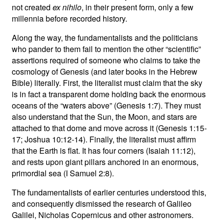
not created
ex nihilo
, in their present form, only a few
millennia before recorded history.
Along the way, the fundamentalists and the politicians
who pander to them fail to mention the other “scientific”
assertions required of someone who claims to take the
cosmology of Genesis (and later books in the Hebrew
Bible) literally. First, the literalist must claim that the sky
is in fact a transparent dome holding back the enormous
oceans of the “waters above” (Genesis 1:7). They must
also understand that the Sun, the Moon, and stars are
attached to that dome and move across it (Genesis 1:15-
17; Joshua 10:12-14). Finally, the literalist must affirm
that the Earth is flat. It has four corners (Isaiah 11:12),
and rests upon giant pillars anchored in an enormous,
primordial sea (I Samuel 2:8).
The fundamentalists of earlier centuries understood this,
and consequently dismissed the research of Galileo
Galilei, Nicholas Copernicus and other astronomers.