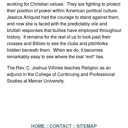
working for Christian values. They are fighting to protect
their position of power within American political culture.
Jessica Ahlquist had the courage to stand against them,
and now she is faced with the predictably vile and
brutish responses that bullies have employed throughout
history. It remains for the rest of us to look past their
crosses and Bibles to see the clubs and pitchforks
hidden beneath them. When we do, it becomes
remarkably easy to see where the real “evil” lies.
The Rev. C. Joshua Villines teaches Religion as an
adjunct in the College of Continuing and Professional
Studies at Mercer University.
HOME
::
CONTACT
::
SITEMAP