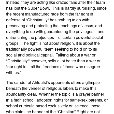
Instead, they are acting like crazed fans after their team
has lost the Super Bowl. This is hardly surprising, since
the recent manufactured rage from the far right in
defense of “Christianity” has nothing to do with
preserving and protecting the teachings of Jesus, and
everything to do with guaranteeing the privileges – and
entrenching the prejudices – of certain powerful social
groups. The fight is not about religion, it is about the
traditionally powerful team seeking to hold on to its
social and political capital. Talking about a war on
“Christianity,” however, sells a lot better than a war on
“our right to limit the freedoms of those who disagree
with us.”
The candor of Ahlquist’s opponents offers a glimpse
beneath the veneer of religious labels to make this
abundantly clear. Whether the topic is a prayer banner
in a high school, adoption rights for same-sex parents, or
school curricula based exclusively on science, those
who claim the banner of the “Christian” Right are not