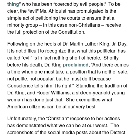
thing
” who has been “coerced by evil people.” To be
clear, the “evil” Ms. Ahlquist has promulgated is the
simple act of petitioning the courts to ensure that a
minority group – in this case non-Christians – receive
the full protection of the Constitution.
Following on the heels of Dr. Martin Luther King, Jr. Day,
it is not difficult to recognize that what this politician has
called “evil” is in fact nothing short of heroic. Shortly
before his death, Dr. King
proclaimed
, “And there comes
a time when one must take a position that is neither safe,
not polite, not popular, but he must do it because
Conscience tells him it is right.” Standing the tradition of
Dr. King, and Roger Williams, a sixteen-year-old young
woman has done just that. She exemplifies what
American citizens can be at our very best.
Unfortunately, the “Christian” response to her actions
has demonstrated what we can be at our worst. The
screenshots of the social media posts about the District