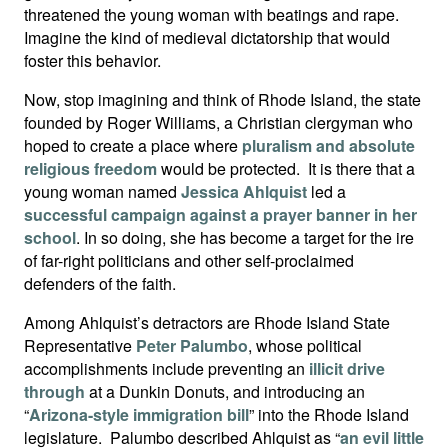
threatened the young woman with beatings and rape.
Imagine the kind of medieval dictatorship that would
foster this behavior.
Now, stop imagining and think of Rhode Island, the state
founded by Roger Williams, a Christian clergyman who
hoped to create a place where
pluralism and absolute
religious freedom
would be protected. It is there that a
young woman named
Jessica Ahlquist
led a
successful campaign against a prayer banner in her
school
. In so doing, she has become a target for the ire
of far-right politicians and other self-proclaimed
defenders of the faith.
Among Ahlquist’s detractors are Rhode Island State
Representative
Peter Palumbo
, whose political
accomplishments include preventing an
illicit drive
through
at a Dunkin Donuts, and introducing an
“
Arizona-style immigration bill
” into the Rhode Island
legislature. Palumbo described Ahlquist as “
an evil little