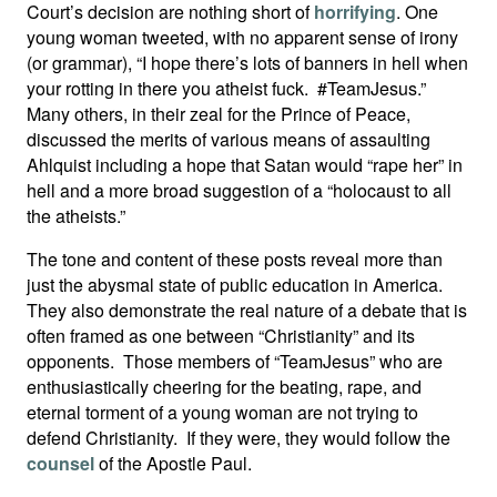
Court’s decision are nothing short of
horrifying
. One
young woman tweeted, with no apparent sense of irony
(or grammar), “I hope there’s lots of banners in hell when
your rotting in there you atheist fuck. #TeamJesus.”
Many others, in their zeal for the Prince of Peace,
discussed the merits of various means of assaulting
Ahlquist including a hope that Satan would “rape her” in
hell and a more broad suggestion of a “holocaust to all
the atheists.”
The tone and content of these posts reveal more than
just the abysmal state of public education in America.
They also demonstrate the real nature of a debate that is
often framed as one between “Christianity” and its
opponents. Those members of “TeamJesus” who are
enthusiastically cheering for the beating, rape, and
eternal torment of a young woman are not trying to
defend Christianity. If they were, they would follow the
counsel
of the Apostle Paul.