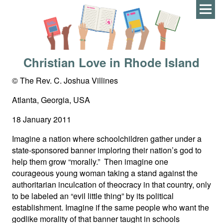
Men
Christian Love in Rhode Island
© The Rev. C. Joshua Villines
Atlanta, Georgia, USA
18 January 2011
Imagine a nation where schoolchildren gather under a
state-sponsored banner imploring their nation’s god to
help them grow “morally.” Then imagine one
courageous young woman taking a stand against the
authoritarian inculcation of theocracy in that country, only
to be labeled an “evil little thing” by its political
establishment. Imagine if the same people who want the
godlike morality of that banner taught in schools